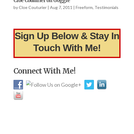
Cloe Couturier on Goggle
by
Cloe Couturier
|
Aug 7, 2011
|
Freeform
,
Testimonials
Sign Up Below & Stay In
Touch With Me!
Connect With Me!