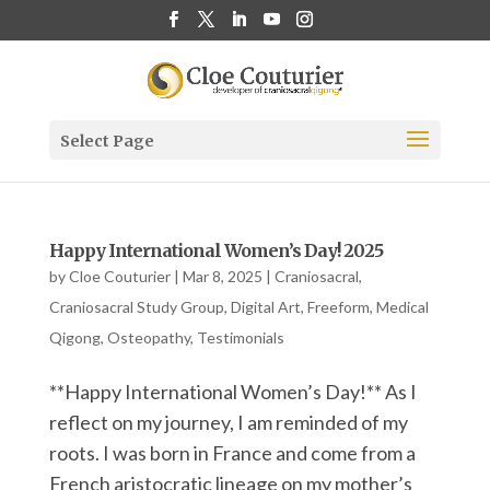
Select Page
Happy International Women’s Day! 2025
by
Cloe Couturier
|
Mar 8, 2025
|
Craniosacral
,
Craniosacral Study Group
,
Digital Art
,
Freeform
,
Medical
Qigong
,
Osteopathy
,
Testimonials
**Happy International Women’s Day!** As I
reflect on my journey, I am reminded of my
roots. I was born in France and come from a
French aristocratic lineage on my mother’s