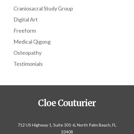
Craniosacral Study Group
Digital Art
Freeform
Medical Qigong
Osteopathy
Testimonials
Cloe Couturier
712 US Highway 1, Suite 301-6, North Palm Beach, FL
33408