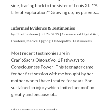
side, tracing back to the sister of Louis XI. **A
Life of Exploration** Growing up, my parents...
Informed Evidence & Testimonies
by
Cloe Couturier
|
Jul 26, 2019
|
Craniosacral
,
Digital Art
,
Freeform
,
Medical Qigong
,
Osteopathy
,
Testimonials
Most recent testimonies are in
CranioSacralQigong Vol.1 Pathways to
Consciousness Power This teenager came
for her first session with me brought by her
mother whom I have treated for years. She
sustained an injury which limited her motion
greatly and because of...