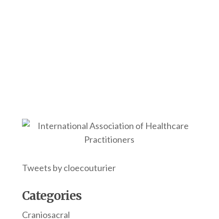
Tweets by cloecouturier
Categories
Craniosacral