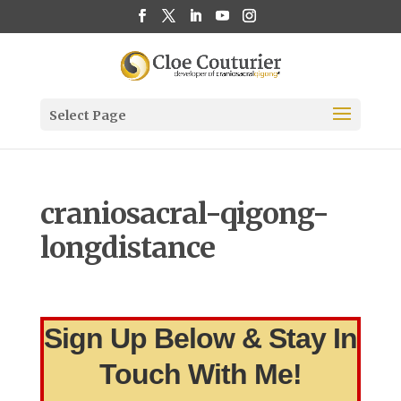
Select Page
craniosacral-qigong-
longdistance
Sign Up Below & Stay In
Touch With Me!