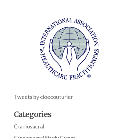
Tweets by cloecouturier
Categories
Craniosacral
Craniosacral Study Group