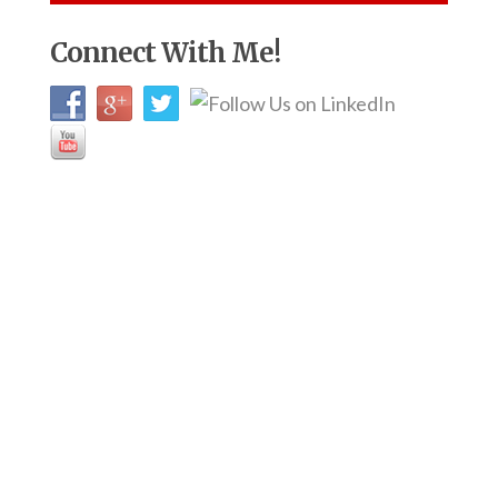
Connect With Me!