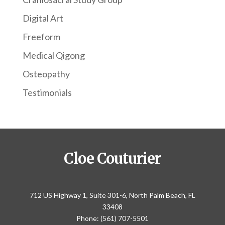
Digital Art
Freeform
Medical Qigong
Osteopathy
Testimonials
Cloe Couturier
712 US Highway 1, Suite 301-6, North Palm Beach, FL
33408
Phone: (561) 707-5501