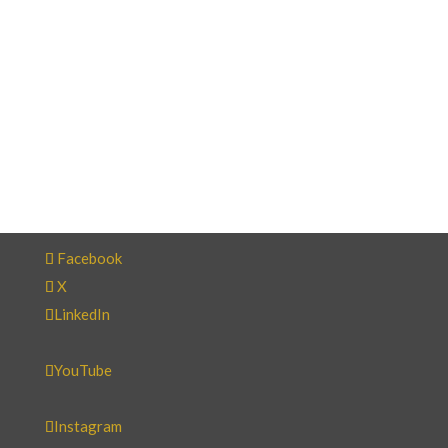
Facebook
X
LinkedIn
YouTube
Instagram