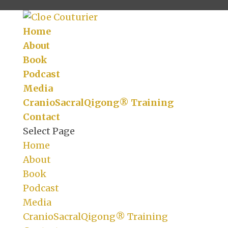
Home
About
Book
Podcast
Media
CranioSacralQigong® Training
Contact
Select Page
Home
About
Book
Podcast
Media
CranioSacralQigong® Training