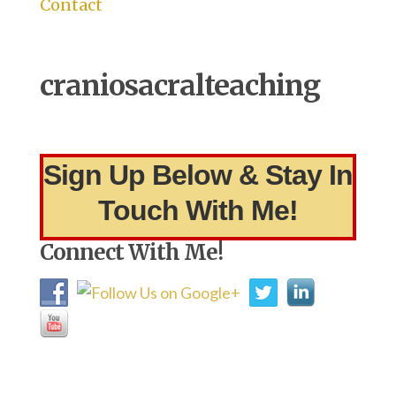
Contact
craniosacralteaching
Sign Up Below & Stay In
Touch With Me!
Connect With Me!