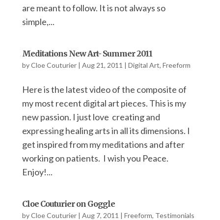
are meant to follow. It is not always so
simple,...
Meditations New Art- Summer 2011
by
Cloe Couturier
|
Aug 21, 2011
|
Digital Art
,
Freeform
Here is the latest video of the composite of
my most recent digital art pieces. This is my
new passion. I just love creating and
expressing healing arts in all its dimensions. I
get inspired from my meditations and after
working on patients. I wish you Peace.
Enjoy!...
Cloe Couturier on Goggle
by
Cloe Couturier
|
Aug 7, 2011
|
Freeform
,
Testimonials