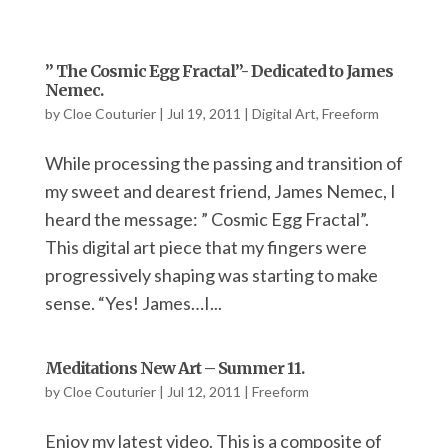
” The Cosmic Egg Fractal”- Dedicated to James
Nemec.
by
Cloe Couturier
|
Jul 19, 2011
|
Digital Art
,
Freeform
While processing the passing and transition of
my sweet and dearest friend, James Nemec, I
heard the message: ” Cosmic Egg Fractal”.
This digital art piece that my fingers were
progressively shaping was starting to make
sense. “Yes! James…I...
Meditations New Art – Summer 11.
by
Cloe Couturier
|
Jul 12, 2011
|
Freeform
Enjoy my latest video. This is a composite of