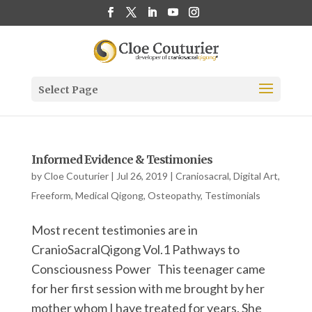
Select Page
Informed Evidence & Testimonies
by
Cloe Couturier
|
Jul 26, 2019
|
Craniosacral
,
Digital Art
,
Freeform
,
Medical Qigong
,
Osteopathy
,
Testimonials
Most recent testimonies are in
CranioSacralQigong Vol.1 Pathways to
Consciousness Power This teenager came
for her first session with me brought by her
mother whom I have treated for years. She