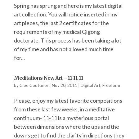
Spring has sprung and here is my latest digital
art collection. You will notice inserted in my
art pieces, the last 2 certificates for the
requirements of my medical Qigong
doctorate. This process has been taking a lot
of my time and has not allowed much time
for...
Meditations New Art – 11-11-11
by
Cloe Couturier
|
Nov 20, 2011
|
Digital Art
,
Freeform
Please, enjoy my latest favorite compositions
from these last few weeks, in a meditative
continuum- 11-11 is a mysterious portal
between dimensions where the ups and the
downs get to find the clarity in directions they