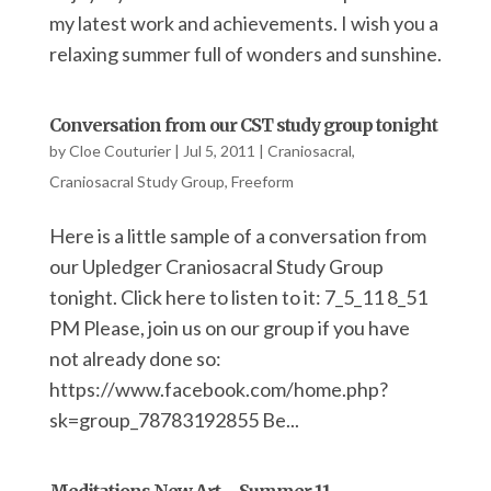
my latest work and achievements. I wish you a
relaxing summer full of wonders and sunshine.
Conversation from our CST study group tonight
by
Cloe Couturier
|
Jul 5, 2011
|
Craniosacral
,
Craniosacral Study Group
,
Freeform
Here is a little sample of a conversation from
our Upledger Craniosacral Study Group
tonight. Click here to listen to it: 7_5_11 8_51
PM Please, join us on our group if you have
not already done so:
https://www.facebook.com/home.php?
sk=group_78783192855 Be...