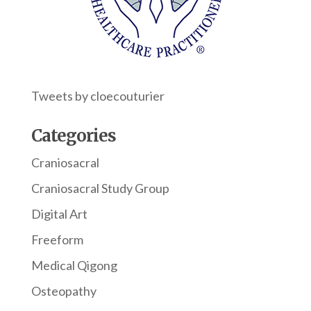
Tweets by cloecouturier
Categories
Craniosacral
Craniosacral Study Group
Digital Art
Freeform
Medical Qigong
Osteopathy