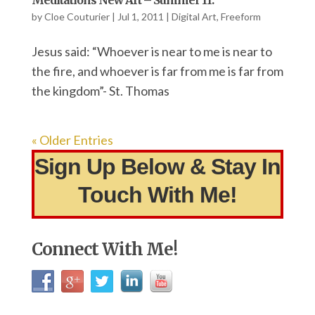
Meditations New Art – Summer 11.
by
Cloe Couturier
|
Jul 1, 2011
|
Digital Art
,
Freeform
Jesus said: “Whoever is near to me is near to
the fire, and whoever is far from me is far from
the kingdom”- St. Thomas
« Older Entries
Sign Up Below & Stay In
Touch With Me!
Connect With Me!