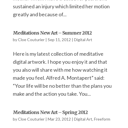
sustained an injury which limited her motion
greatly and because of...
Meditations New Art – Summer 2012
by
Cloe Couturier
|
Sep 11, 2012
|
Digital Art
Here is my latest collection of meditative
digital artwork. I hope you enjoy it and that
you also will share with me how watching it
made you feel. Alfred A. Montapert” said:
“Your life will be no better than the plans you
make and the action you take. You...
Meditations New Art – Spring 2012
by
Cloe Couturier
|
Mar 23, 2012
|
Digital Art
,
Freeform