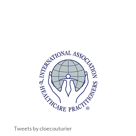
Tweets by cloecouturier