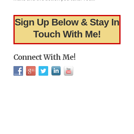
Sign Up Below & Stay In
Touch With Me!
Connect With Me!