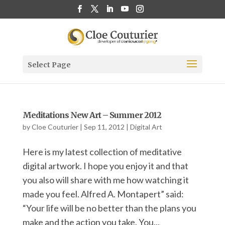
Select Page
Meditations New Art – Summer 2012
by
Cloe Couturier
|
Sep 11, 2012
|
Digital Art
Here is my latest collection of meditative
digital artwork. I hope you enjoy it and that
you also will share with me how watching it
made you feel. Alfred A. Montapert” said:
“Your life will be no better than the plans you
make and the action you take. You...