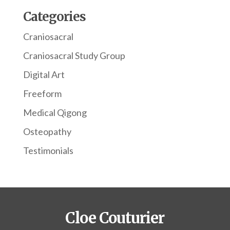
Categories
Craniosacral
Craniosacral Study Group
Digital Art
Freeform
Medical Qigong
Osteopathy
Testimonials
Cloe Couturier