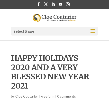
Select Page
HAPPY HOLIDAYS
2020 AND A VERY
BLESSED NEW YEAR
2021
by
Cloe Couturier
|
Freeform
|
0 comments