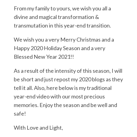
From my family to yours, we wish you all a
divine and magical transformation &
transmutation in this year-end transition.
We wish you a very Merry Christmas and a
Happy 2020 Holiday Season and a very
Blessed New Year 2021!!
As a result of the intensity of this season, I will
be short and just repost my 2020 blogs as they
tell it all. Also, here below is my traditional
year-end video with our most precious
memories. Enjoy the season and be well and
safe!
With Love and Light,