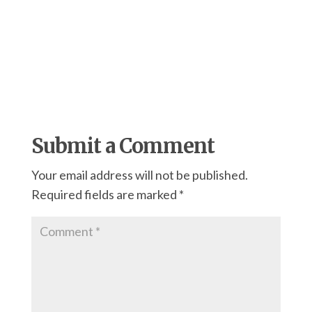
Submit a Comment
Your email address will not be published.
Required fields are marked
*