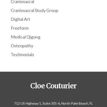
Craniosacral
Craniosacral Study Group
Digital Art
Freeform
Medical Qigong
Osteopathy
Testimonials
Cloe Couturier
712 US Highway 1, Suite 301-6, North Palm Beach, FL