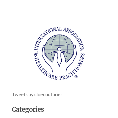
Tweets by cloecouturier
Categories