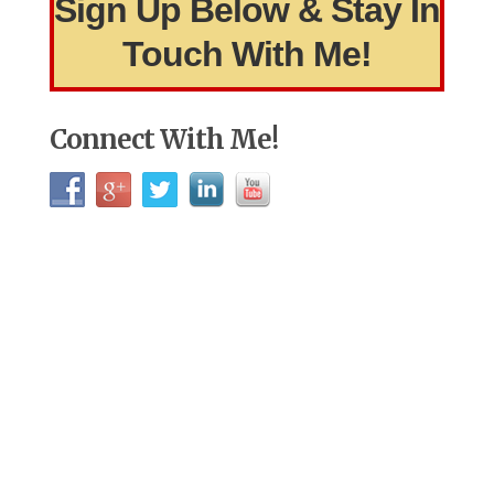
Sign Up Below & Stay In
Touch With Me!
Connect With Me!