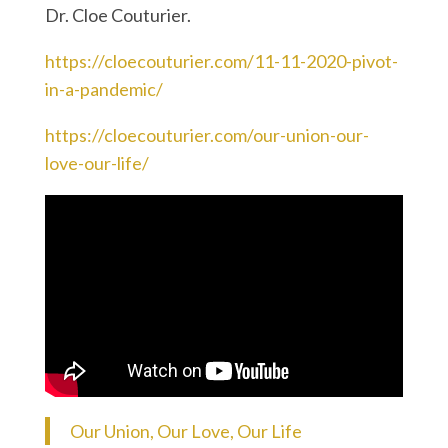
Dr. Cloe Couturier.
https://cloecouturier.com/11-11-2020-pivot-
in-a-pandemic/
https://cloecouturier.com/our-union-our-
love-our-life/
Our Union, Our Love, Our Life