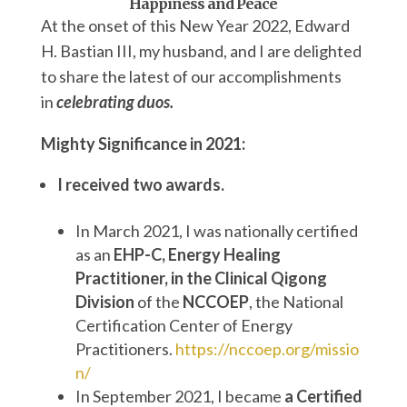
Happiness and Peace
At the onset of this New Year 2022, Edward
H. Bastian III, my husband, and I are delighted
to share the latest of our accomplishments
in
celebrating duos.
Mighty Significance in 2021:
I received two awards.
In March 2021, I was nationally certified
as an
EHP-C,
Energy Healing
Practitioner, in the Clinical Qigong
Division
of the
NCCOEP
, the National
Certification Center of Energy
Practitioners.
https://nccoep.org/missio
n/
In September 2021, I became
a Certified