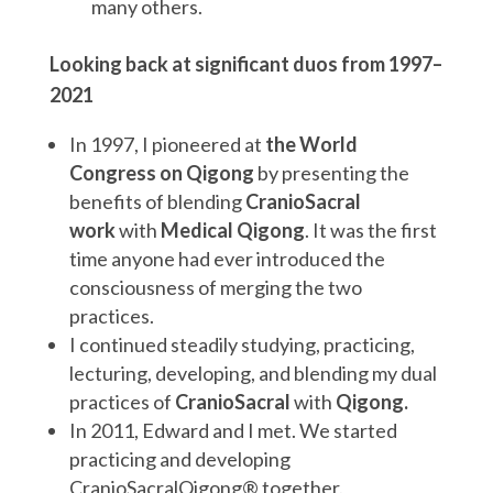
many others.
Looking back at significant duos from 1997–
2021
In 1997, I pioneered at
the World
Congress on Qigong
by presenting the
benefits of blending
CranioSacral
work
with
Medical Qigong
. It was the first
time anyone had ever introduced the
consciousness of merging the two
practices.
I continued steadily studying, practicing,
lecturing, developing, and blending my dual
practices of
CranioSacral
with
Qigong.
In 2011, Edward and I met. We started
practicing and developing
CranioSacralQigong® together.