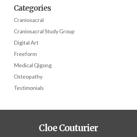
Categories
Craniosacral
Craniosacral Study Group
Digital Art
Freeform
Medical Qigong
Osteopathy
Testimonials
Cloe Couturier