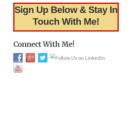
Sign Up Below & Stay In
Touch With Me!
Connect With Me!