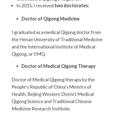
In 2015, I received
two doctorates:
Doctor of Qigong Medicine
I graduated as a medical Qigong doctor from
the Henan University of Traditional Medicine
and the International Institute of Medical
Qigong, or IIMQ.
Doctor of Medical Qigong Therapy
Doctor of Medical Qigong therapy by the
People’s Republic of China’s Ministry of
Health, Beijing Western District Medical
Qigong Science and Traditional Chinese
Medicine Research Institute.