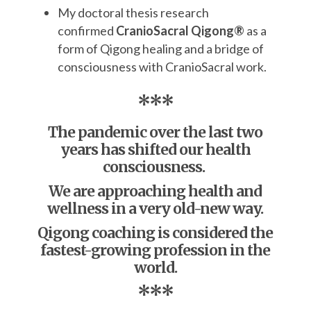
My doctoral thesis research
confirmed
CranioSacral Qigong®
as a
form of Qigong healing and a bridge of
consciousness with CranioSacral work.
***
The pandemic over the last two
years has shifted our health
consciousness.
We are approaching health and
wellness
in a very old-new way.
Qigong coaching is considered the
fastest-growing profession in the
world.
***