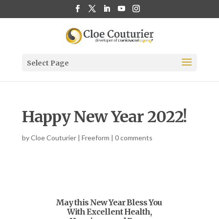
Select Page
Happy New Year 2022!
by
Cloe Couturier
|
Freeform
|
0 comments
May this New Year Bless You
With Excellent Health,