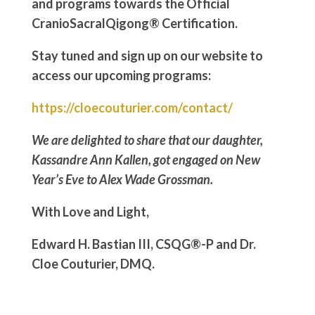
and programs towards the Official
CranioSacralQigong® Certification.
Stay tuned and sign up on our website to
access our upcoming programs:
https://cloecouturier.com/contact/
We are delighted to share that our daughter,
Kassandre Ann Kallen, got engaged on New
Year’s Eve to Alex Wade Grossman.
With Love and Light,
Edward H. Bastian III, CSQG®-P and Dr.
Cloe Couturier, DMQ.