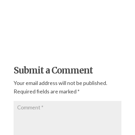
Submit a Comment
Your email address will not be published.
Required fields are marked
*