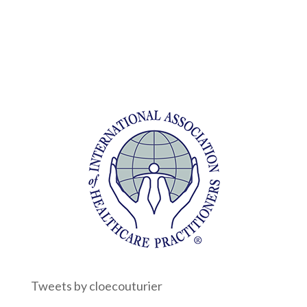
Tweets by cloecouturier