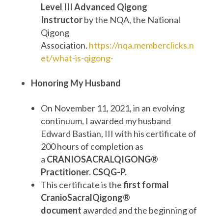
Level III Advanced Qigong
Instructor
by the NQA, the National
Qigong
Association.
https://nqa.memberclicks.n
et/what-is-qigong-
Honoring My Husband
On November 11, 2021, in an evolving
continuum, I awarded my husband
Edward Bastian, III with his certificate of
200 hours of completion as
a
CRANIOSACRALQIGONG®
Practitioner. CSQG-P.
This certificate is the
first formal
CranioSacralQigong®
document
awarded and the beginning of