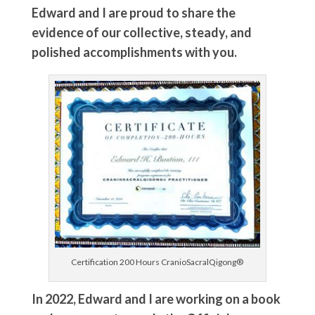
Edward and I are proud to share the
evidence of our collective, steady, and
polished accomplishments with you.
Certification 200 Hours CranioSacralQigong®
In 2022, Edward and I are working on a book