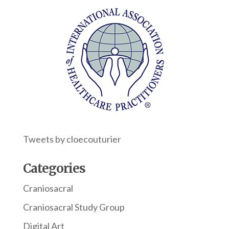
Tweets by cloecouturier
Categories
Craniosacral
Craniosacral Study Group
Digital Art