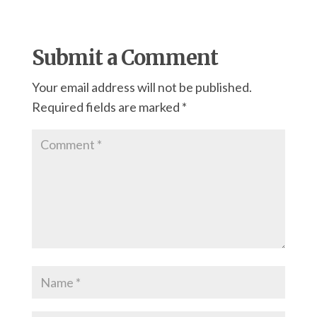
Submit a Comment
Your email address will not be published.
Required fields are marked
*