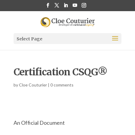
Select Page
Certification CSQG®
by
Cloe Couturier
|
0 comments
An Official Document