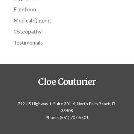
Freeform
Medical Qigong
Osteopathy
Testimonials
Cloe Couturier
712 US Highway 1, Suite 301-6, North Palm Beach, FL
33408
Phone: (561) 707-5501