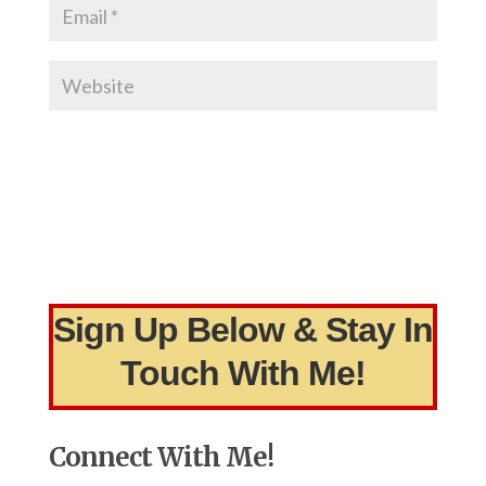
Sign Up Below & Stay In
Touch With Me!
Connect With Me!