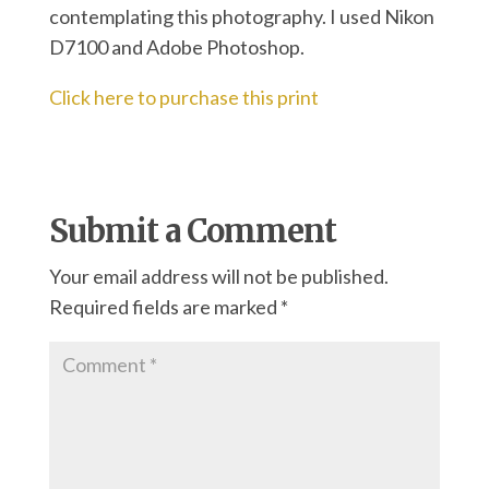
contemplating this photography. I used Nikon
D7100 and Adobe Photoshop.
Click here to purchase this print
Submit a Comment
Your email address will not be published.
Required fields are marked
*