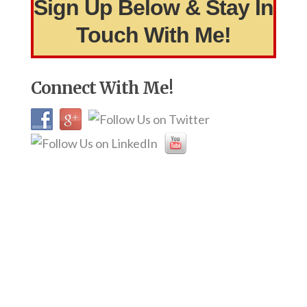
Sign Up Below & Stay In
Touch With Me!
Connect With Me!