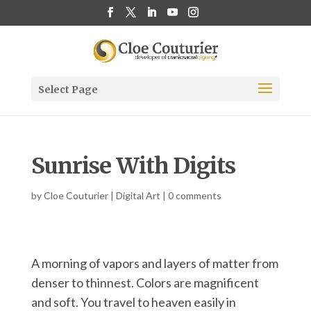
Select Page
Sunrise With Digits
by
Cloe Couturier
|
Digital Art
|
0 comments
A morning of vapors and layers of matter from
denser to thinnest. Colors are magnificent
and soft. You travel to heaven easily in