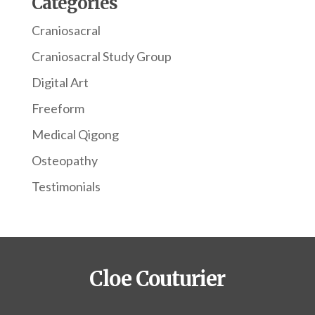
Categories
Craniosacral
Craniosacral Study Group
Digital Art
Freeform
Medical Qigong
Osteopathy
Testimonials
Cloe Couturier