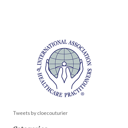
Tweets by cloecouturier