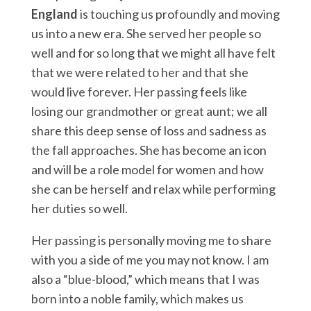
England
is touching us profoundly and moving
us into a new era. She served her people so
well and for so long that we might all have felt
that we were related to her and that she
would live forever. Her passing feels like
losing our grandmother or great aunt; we all
share this deep sense of loss and sadness as
the fall approaches. She has become an icon
and will be a role model for women and how
she can be herself and relax while performing
her duties so well.
Her passing is personally moving me to share
with you a side of me you may not know. I am
also a “blue-blood,” which means that I was
born into a noble family, which makes us