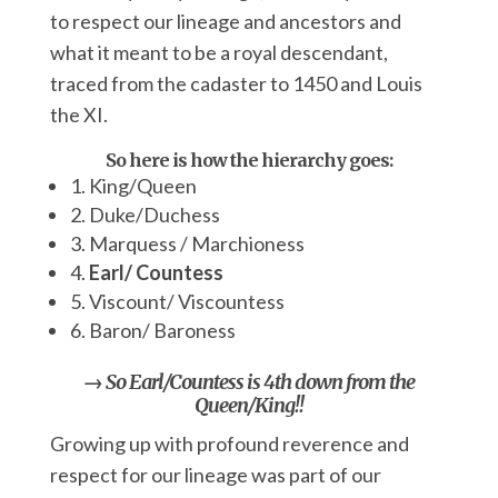
to respect our lineage and ancestors and
what it meant to be a royal descendant,
traced from the cadaster to 1450 and Louis
the XI.
So here is how the hierarchy goes:
1. King/Queen
2. Duke/Duchess
3. Marquess / Marchioness
4.
Earl/ Countess
5. Viscount/ Viscountess
6. Baron/ Baroness
→ So Earl/Countess is 4th down from the
Queen/King!!
Growing up with profound reverence and
respect for our lineage was part of our