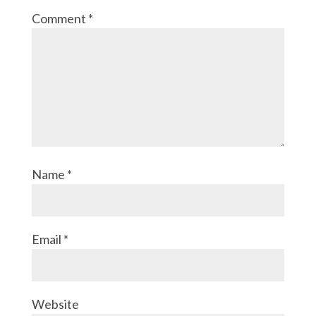
Comment
*
Name
*
Email
*
Website