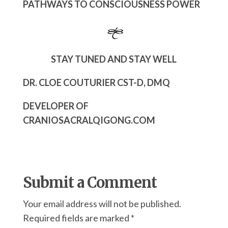
PATHWAYS TO CONSCIOUSNESS POWER
STAY TUNED AND STAY WELL
DR. CLOE COUTURIER CST-D, DMQ
DEVELOPER OF
CRANIOSACRALQIGONG.COM
Submit a Comment
Your email address will not be published.
Required fields are marked
*