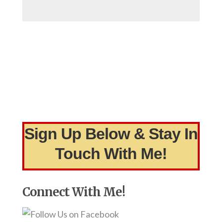
Sign Up Below & Stay In
Touch With Me!
Connect With Me!