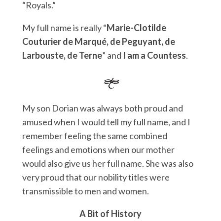
“Royals.”
My full name is really “
Marie-Clotilde
Couturier de Marqué, de Peguyant, de
Larbouste, de Terne
” and
I am a Countess
.
My son Dorian was always both proud and
amused when I would tell my full name, and I
remember feeling the same combined
feelings and emotions when our mother
would also give us her full name. She was also
very proud that our nobility titles were
transmissible to men and women.
A Bit of History