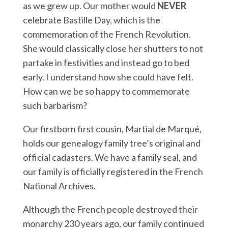
as we grew up. Our mother would
NEVER
celebrate Bastille Day, which is the
commemoration of the French Revolution.
She would classically close her shutters to not
partake in festivities and instead go to bed
early. I understand how she could have felt.
How can we be so happy to commemorate
such barbarism?
Our firstborn first cousin, Martial de Marqué,
holds our genealogy family tree’s original and
official cadasters. We have a family seal, and
our family is officially registered in the French
National Archives.
Although the French people destroyed their
monarchy 230 years ago, our family continued