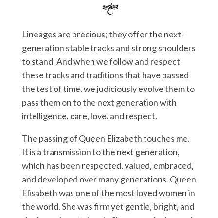
Lineages are precious; they offer the next-
generation stable tracks and strong shoulders
to stand. And when we follow and respect
these tracks and traditions that have passed
the test of time, we judiciously evolve them to
pass them on to the next generation with
intelligence, care, love, and respect.
The passing of Queen Elizabeth touches me.
It is a transmission to the next generation,
which has been respected, valued, embraced,
and developed over many generations. Queen
Elisabeth was one of the most loved women in
the world. She was firm yet gentle, bright, and