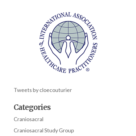
Tweets by cloecouturier
Categories
Craniosacral
Craniosacral Study Group